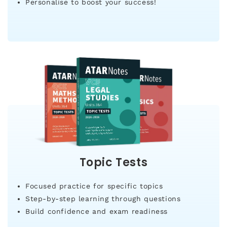
Personalise to boost your success!
Topic Tests
Focused practice for specific topics
Step-by-step learning through questions
Build confidence and exam readiness