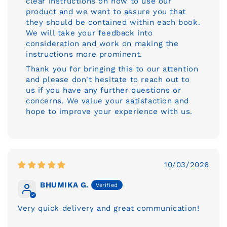
clear instructions on how to use our
product and we want to assure you that
they should be contained within each book.
We will take your feedback into
consideration and work on making the
instructions more prominent.
Thank you for bringing this to our attention
and please don't hesitate to reach out to
us if you have any further questions or
concerns. We value your satisfaction and
hope to improve your experience with us.
10/03/2026
BHUMIKA G.
Very quick delivery and great communication!