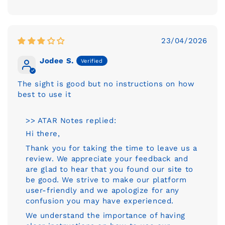
23/04/2026
Jodee S.
The sight is good but no instructions on how
best to use it
>> ATAR Notes replied:
Hi there,
Thank you for taking the time to leave us a
review. We appreciate your feedback and
are glad to hear that you found our site to
be good. We strive to make our platform
user-friendly and we apologize for any
confusion you may have experienced.
We understand the importance of having