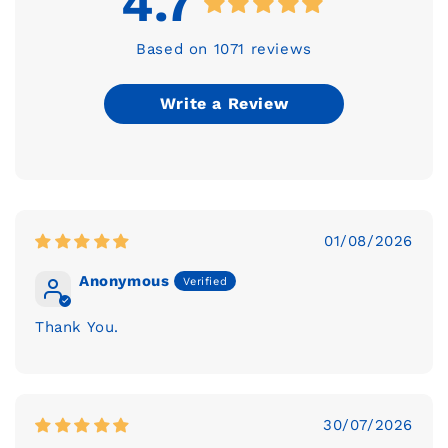
4.7
Based on 1071 reviews
Write a Review
01/08/2026
Anonymous
Thank You.
30/07/2026