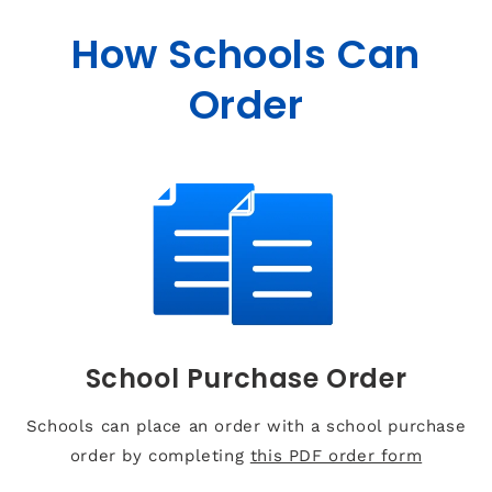
How Schools Can
Order
School Purchase Order
Schools can place an order with a school purchase
order by completing
this PDF order form