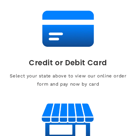
Credit or Debit Card
Select your state above to view our online order
form and pay now by card