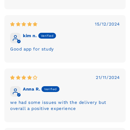
15/12/2024
kim n.
Good app for study
21/11/2024
Anna R.
we had some issues with the delivery but
overall a positive experience