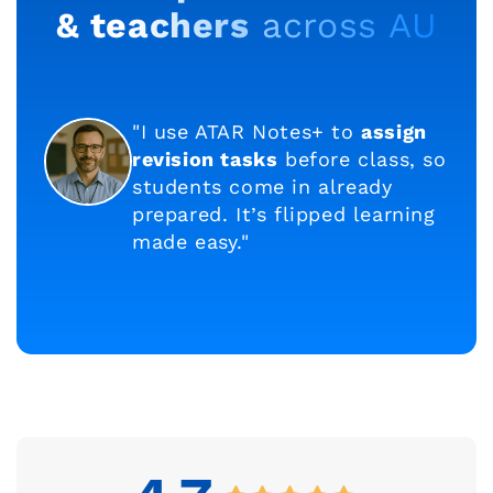
& teachers
across AU
"I use ATAR Notes+ to
assign
revision tasks
before class, so
students come in already
prepared. It’s flipped learning
made easy."