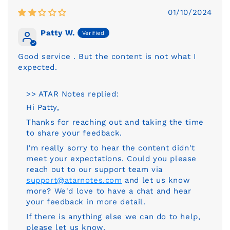
01/10/2024
Patty W.
Good service . But the content is not what I
expected.
>> ATAR Notes replied:
Hi Patty,
Thanks for reaching out and taking the time
to share your feedback.
I'm really sorry to hear the content didn't
meet your expectations. Could you please
reach out to our support team via
support@atarnotes.com
and let us know
more? We'd love to have a chat and hear
your feedback in more detail.
If there is anything else we can do to help,
please let us know.