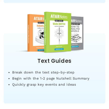
Text Guides
Break down the text step-by-step
Begin with the 1-2 page Nutshell Summary
Quickly grasp key events and ideas