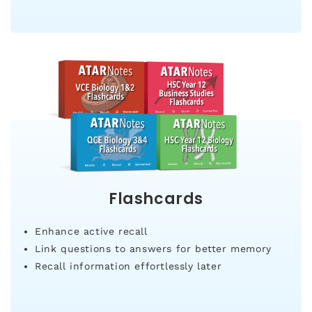
Flashcards
Enhance active recall
Link questions to answers for better memory
Recall information effortlessly later