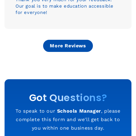
Our goal is to make education accessible
for everyone!
More Reviews
Got Questions?
To speak to our
Schools Manager
, please
complete this form and we'll get back to
you within one business day.