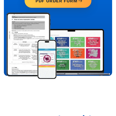
PDF ORDER FORM