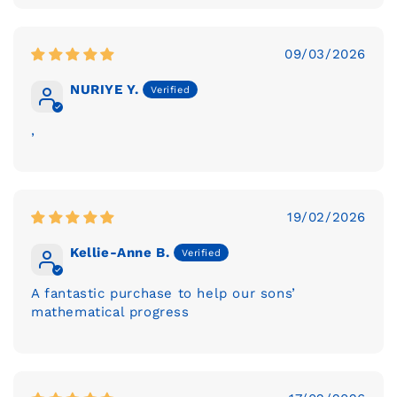
09/03/2026
NURIYE Y.
,
19/02/2026
Kellie-Anne B.
A fantastic purchase to help our sons’
mathematical progress