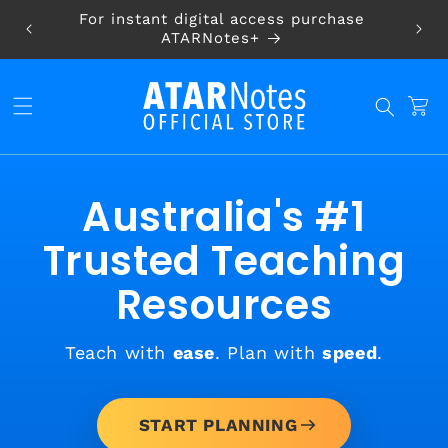
Skip to
For instant digital access purchase
content
ATARNotes+
CART
Australia's #1
Trusted Teaching
Resources
Teach with
ease
. Plan with
speed
.
START PLANNING