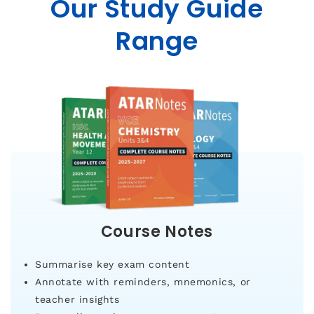
Our Study Guide
Range
Course Notes
Summarise key exam content
Annotate with reminders, mnemonics, or
teacher insights