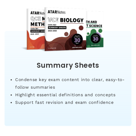
Summary Sheets
Condense key exam content into clear, easy-to-
follow summaries
Highlight essential definitions and concepts
Support fast revision and exam confidence