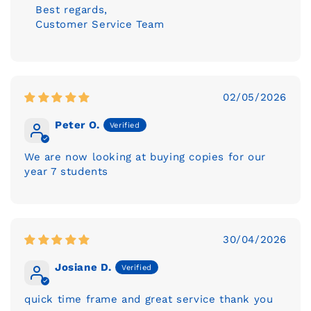
Best regards,
Customer Service Team
02/05/2026
Peter O.
We are now looking at buying copies for our
year 7 students
30/04/2026
Josiane D.
quick time frame and great service thank you