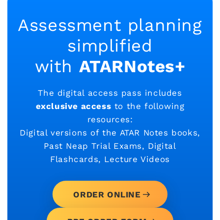
Assessment planning
simplified
with
ATARNotes+
The digital access pass includes
exclusive access
to the following
resources:
Digital versions of the ATAR Notes books,
Past Neap Trial Exams, Digital
Flashcards, Lecture Videos
ORDER ONLINE