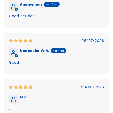
Anonymous
Good service
08/07/2026
Nadeesha W.A.
Good
08/06/2026
Mil
.