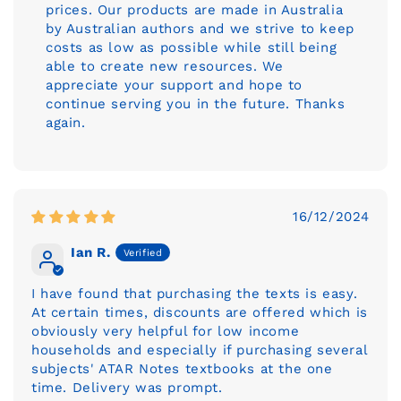
prices. Our products are made in Australia
by Australian authors and we strive to keep
costs as low as possible while still being
able to create new resources. We
appreciate your support and hope to
continue serving you in the future. Thanks
again.
16/12/2024
Ian R.
I have found that purchasing the texts is easy.
At certain times, discounts are offered which is
obviously very helpful for low income
households and especially if purchasing several
subjects' ATAR Notes textbooks at the one
time. Delivery was prompt.