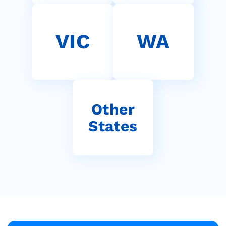
VIC
WA
Other
States