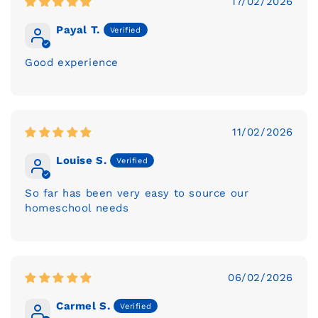
17/02/2026
Payal T.
Good experience
11/02/2026
Louise S.
So far has been very easy to source our
homeschool needs
06/02/2026
Carmel S.