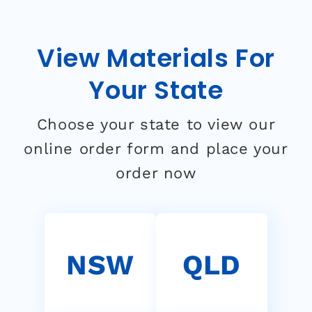
View Materials For
Your State
Choose your state to view our
online order form and place your
order now
NSW
QLD