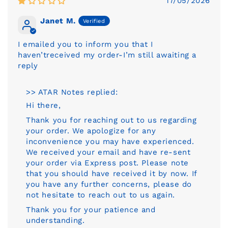
17/05/2026
Janet M.
I emailed you to inform you that I
haven’treceived my order-I’m still awaiting a
reply
>> ATAR Notes replied:
Hi there,
Thank you for reaching out to us regarding
your order. We apologize for any
inconvenience you may have experienced.
We received your email and have re-sent
your order via Express post. Please note
that you should have received it by now. If
you have any further concerns, please do
not hesitate to reach out to us again.
Thank you for your patience and
understanding.