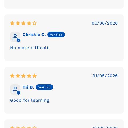
06/06/2026
Christie C.
No more difficult
31/05/2026
Tri B.
Good for learning