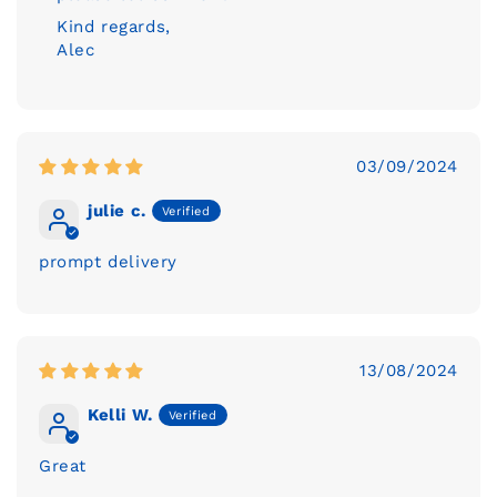
Kind regards,
Alec
03/09/2024
julie c.
prompt delivery
13/08/2024
Kelli W.
Great