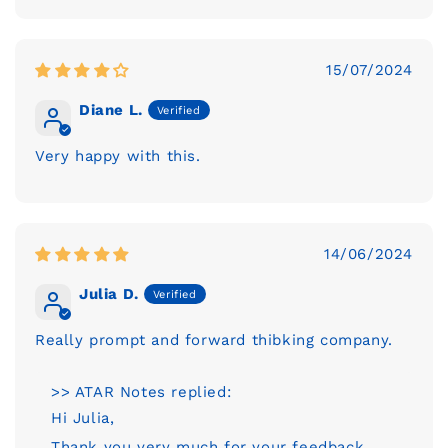
15/07/2024
Diane L.
Very happy with this.
14/06/2024
Julia D.
Really prompt and forward thibking company.
>> ATAR Notes replied:
Hi Julia,
Thank you very much for your feedback.