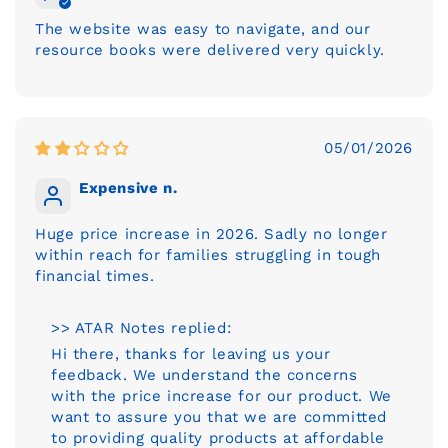
The website was easy to navigate, and our
resource books were delivered very quickly.
05/01/2026
Expensive n.
Huge price increase in 2026. Sadly no longer
within reach for families struggling in tough
financial times.
>> ATAR Notes replied:
Hi there, thanks for leaving us your
feedback. We understand the concerns
with the price increase for our product. We
want to assure you that we are committed
to providing quality products at affordable