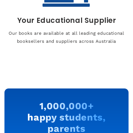
Your Educational Supplier
Our books are available at all leading educational
booksellers and suppliers across Australia
1,000,000+
happy students,
parents