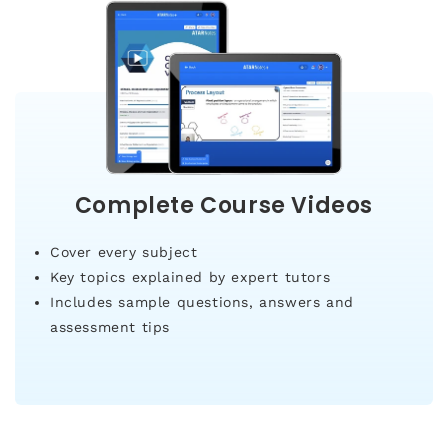
Complete Course Videos
Cover every subject
Key topics explained by expert tutors
Includes sample questions, answers and
assessment tips